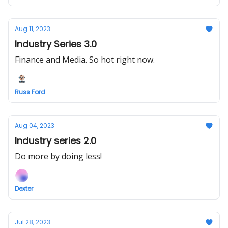
Aug 11, 2023
Industry Series 3.0
Finance and Media. So hot right now.
Russ Ford
Aug 04, 2023
Industry series 2.0
Do more by doing less!
Dexter
Jul 28, 2023