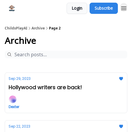
Login
Subscribe
ChildsPlayAI
Archive
Page 2
Archive
Sep 29, 2023
Hollywood writers are back!
Dexter
Sep 22, 2023