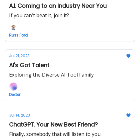
A.I. Coming to an Industry Near You
If you can't beat it, join it?
Russ Ford
Jul 21, 2023
AI's Got Talent
Exploring the Diverse AI Tool Family
Dexter
Jul 14, 2023
ChatGPT. Your New Best Friend?
Finally, somebody that will listen to you.