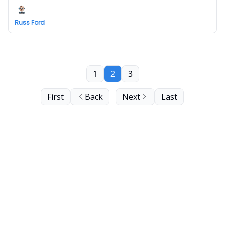
Russ Ford
1
2
3
First
Back
Next
Last