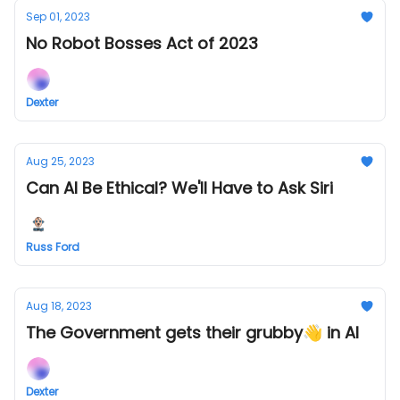
Sep 01, 2023
No Robot Bosses Act of 2023
Dexter
Aug 25, 2023
Can AI Be Ethical? We'll Have to Ask Siri
Russ Ford
Aug 18, 2023
The Government gets their grubby👋 in AI
Dexter