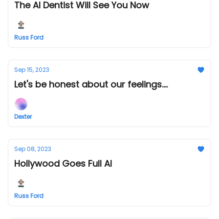
The AI Dentist Will See You Now
Russ Ford
Sep 15, 2023
Let's be honest about our feelings....
Dexter
Sep 08, 2023
Hollywood Goes Full AI
Russ Ford