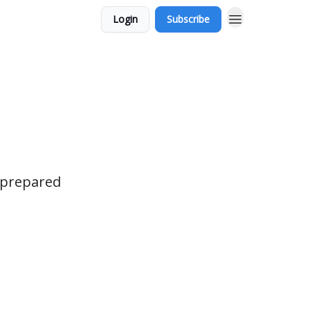
Login
Subscribe
r prepared