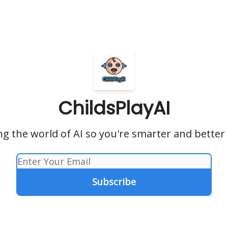
ChildsPlayAI
ng the world of AI so you're smarter and bette