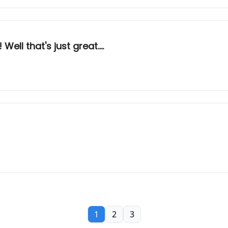
ell that's just great....
1
2
3