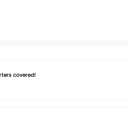
rters covered!