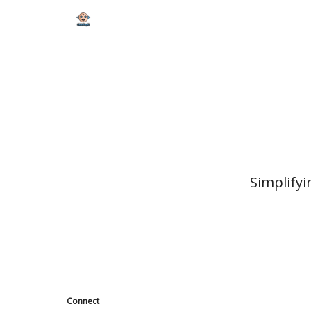
Simplifyi
Connect