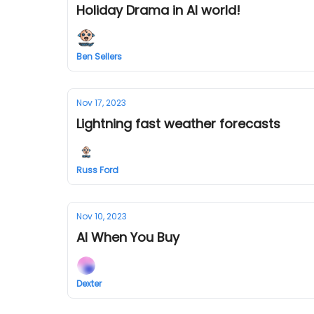
Holiday Drama in AI world!
Ben Sellers
Nov 17, 2023
Lightning fast weather forecasts
Russ Ford
Nov 10, 2023
AI When You Buy
Dexter