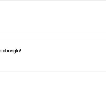
a changin!