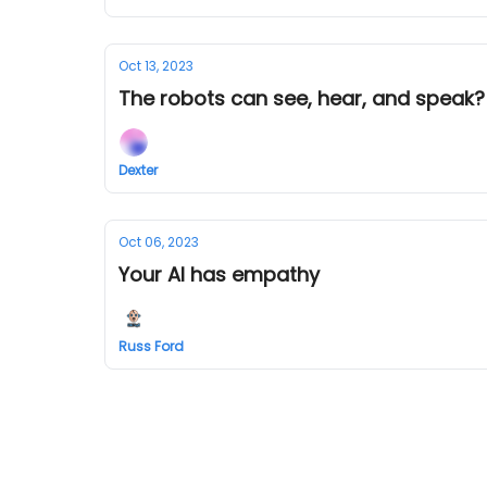
Oct 13, 2023
The robots can see, hear, and speak?! W
Dexter
Oct 06, 2023
Your AI has empathy
Russ Ford