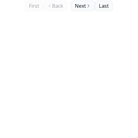
First
Back
Next
Last