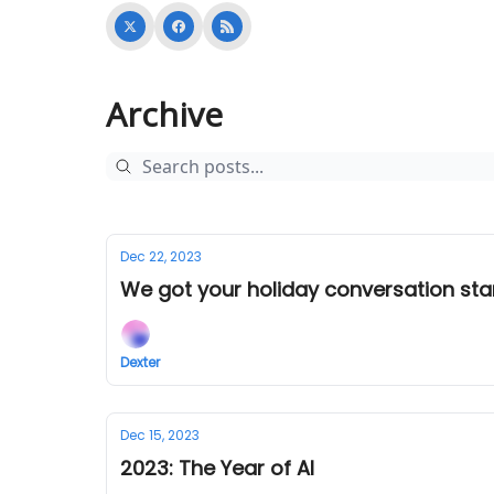
Archive
Dec 22, 2023
We got your holiday conversation sta
Dexter
Dec 15, 2023
2023: The Year of AI