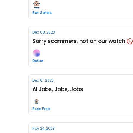
Ben Sellers
Dec 08, 2023
Sorry scammers, not on our watch 🚫
Dexter
Dec 01, 2023
AI Jobs, Jobs, Jobs
Russ Ford
Nov 24, 2023