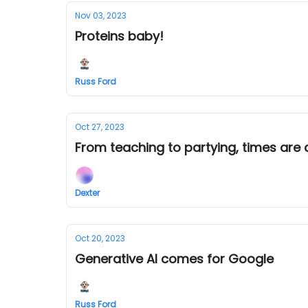
Nov 03, 2023
Proteins baby!
Russ Ford
Oct 27, 2023
From teaching to partying, times are 
Dexter
Oct 20, 2023
Generative AI comes for Google
Russ Ford