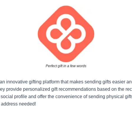
Perfect gift in a few words
an innovative gifting platform that makes sending gifts easier a
ey provide personalized gift recommendations based on the reci
ocial profile and offer the convenience of sending physical gifts
No address needed!