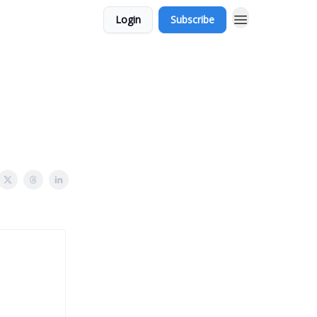
Login
Subscribe