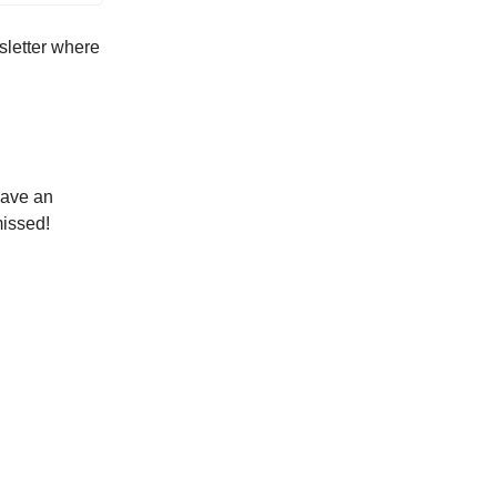
sletter where
have an
missed!