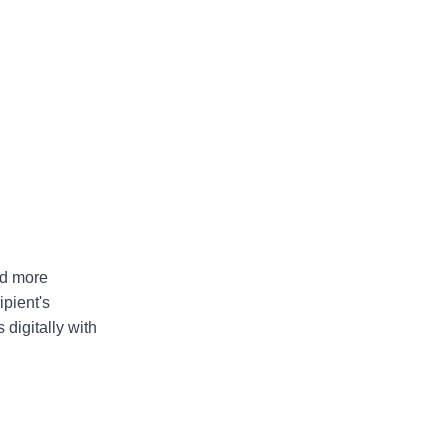
nd more
pient's
 digitally with