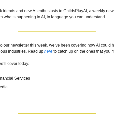
friends and new AI enthusiasts to ChildsPlayAI, a weekly new
 what’s happening in AI, in language you can understand.
 to our newsletter this week, we’ve been covering how AI could 
ious industries. Read up
here
to catch up on the ones that you 
e’ll cover today:
inancial Services
Media