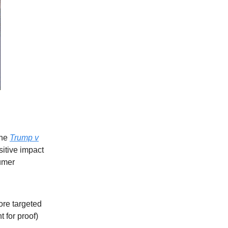
the
Trump v
sitive impact
umer
ore targeted
 for proof)