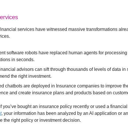
Services
inancial services have witnessed massive transformations alrea
vices.
igent software robots have replaced human agents for processing
tions in seconds.
nancial advisors can sift through thousands of levels of data in
end the right investment.
ed chatbots are deployed in Insurance companies to improve th
ence and create insurance plans and products based on custome
f you’ve bought an insurance policy recently or used a financial
t
, your information has been analyzed by an AI application or an
 the right policy or investment decision.