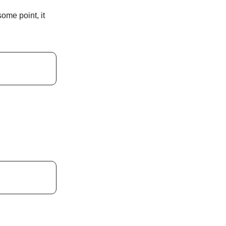
ome point, it