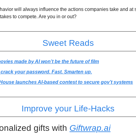
vior will always influence the actions companies take and at s
stakes to compete. Are you in or out?
Sweet Reads
vies made by AI won’t be the future of film
 crack your password. Fast. Smarten up.
House launches AI-based contest to secure gov’t systems
Improve your Life-Hacks
onalized gifts with
Giftwrap.ai