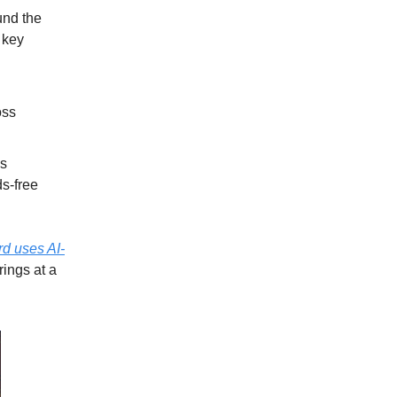
und the
 key
oss
us
ds-free
d uses AI-
rings at a