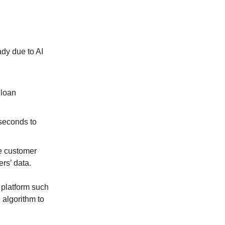
dy due to AI
 loan
 seconds to
e customer
rs’ data.
 platform such
 algorithm to