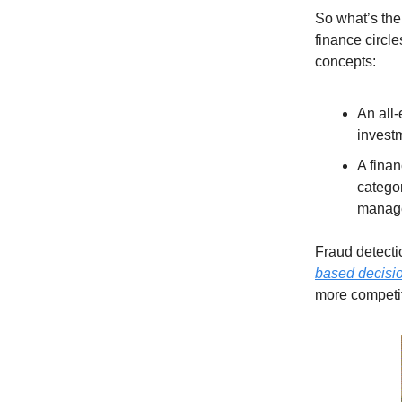
So what’s the
finance circle
concepts:
An all
invest
A finan
categor
manag
Fraud detectio
based decisio
more competi