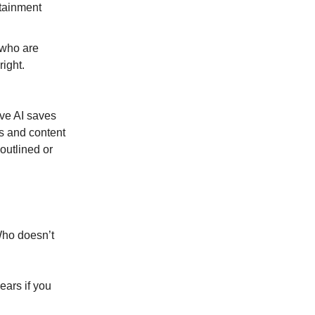
rtainment
 who are
ight.
tive AI saves
s and content
outlined or
Who doesn’t
ears if you