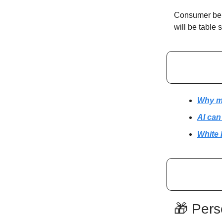
Consumer beha
will be table 
Why mo
AI can
White 
🎁 Pers