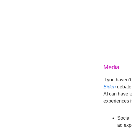
Media
If you haven’
Biden
debate.
AI can have t
experiences is
Social
ad exp