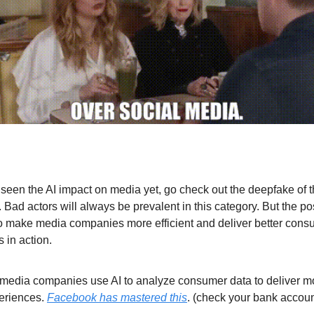
t seen the AI impact on media yet, go check out the deepfake of 
 Bad actors will always be prevalent in this category. But the po
o make media companies more efficient and deliver better cons
 in action.
 media companies use AI to analyze consumer data to deliver m
eriences.
Facebook has mastered this
. (check your bank account