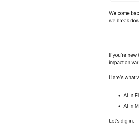
Welcome back 
we break down
If you’re new
impact on var
Here’s what w
AI in F
AI in 
Let’s dig in.