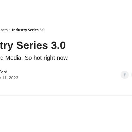
Posts
Industry Series 3.0
try Series 3.0
d Media. So hot right now.
Ford
t 11, 2023