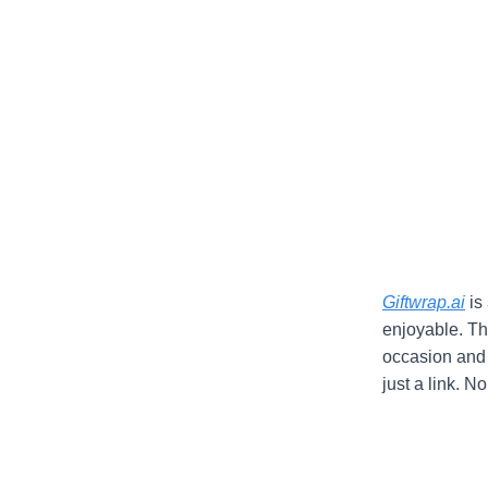
Giftwrap.ai
is 
enjoyable. Th
occasion and s
just a link. 