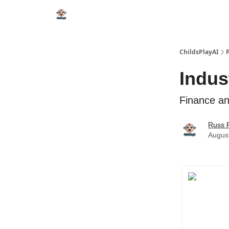
ChildsPlayAI
Indus
Finance an
Russ 
Augus