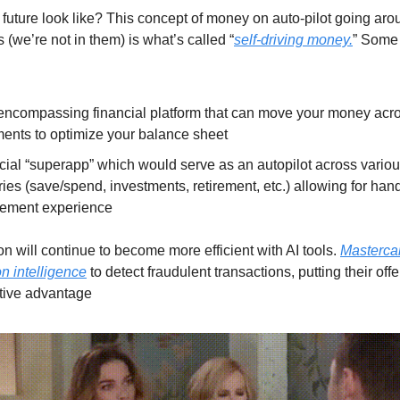
 future look like? This concept of money on auto-pilot going aro
s (we’re not in them) is what’s called “
self-driving money.
” Some
-encompassing financial platform that can move your money acr
ments to optimize your balance sheet
cial “superapp” which would serve as an autopilot across vario
ies (save/spend, investments, retirement, etc.) allowing for han
ement experience
n will continue to become more efficient with AI tools.
Mastercar
n intelligence
to detect fraudulent transactions, putting their offe
tive advantage