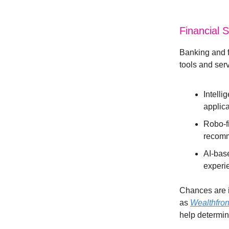
Financial 
Banking and f
tools and ser
Intell
applica
Robo-fi
recomm
AI-bas
experi
Chances are i
as
Wealthfron
help determine