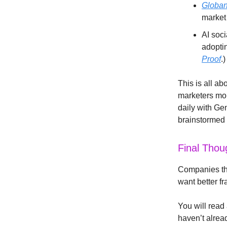
Globan
market 
AI soc
adoptin
Proof
.)
This is all ab
marketers mor
daily with Ge
brainstormed w
Final Thou
Companies tha
want better fr
You will read 
haven’t alrea