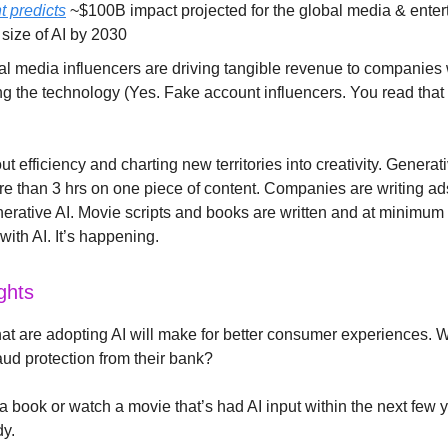
t predicts
~$100B impact projected for the global media & ente
size of AI by 2030
ial media influencers are driving tangible revenue to companies
g the technology (Yes. Fake account influencers. You read that r
out efficiency and charting new territories into creativity. Genera
e than 3 hrs on one piece of content. Companies are writing ad
nerative AI. Movie scripts and books are written and at minimum 
ith AI. It’s happening.
ghts
t are adopting AI will make for better consumer experiences. 
aud protection from their bank?
a book or watch a movie that’s had AI input within the next few y
dy.