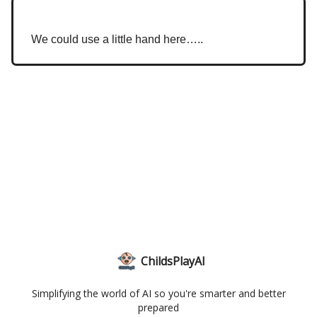
We could use a little hand here…..
ChildsPlayAI
Simplifying the world of AI so you're smarter and better
prepared