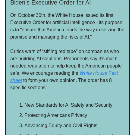
Biden’s Executive Order for AI
On October 30th, the White House issued its first
Executive Order for artificial intelligence - its purpose
is to “ensure that America leads the way in seizing the
promise and managing the risks of AI.”
Critics warn of “stifling red tape” on companies who
are building AI solutions. Proponents say it’s much-
needed regulation to help keep the American people
safe. We encourage reading the
White House Fact
sheet
to form your own opinion. The order has 8
specific sections:
New Standards for AI Safety and Security
Protecting Americans Privacy
Advancing Equity and Civil Rights