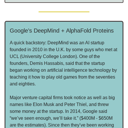
Google’s DeepMind + AlphaFold Proteins
A quick backstory: DeepMind was an AI startup
founded in 2010 in the U.K. by some guys who met at
UCL (University College London). One of the
founders, Demis Hassabis, said that the startup
began working on artificial intelligence technology by
teaching it how to play old games from the seventies
and eighties.
Major venture capital firms took notice as well as big
names like Elon Musk and Peter Thiel, and threw
some money at the startup. In 2014, Google said
“we’ve seen enough, we’ll take it.” ($400M - $650M
are the estimates). Since then they’ve been working