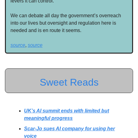
levers it can control.
We can debate all day the government’s overreach
into our lives but oversight and regulation here is
needed and is en route it seems.
source
,
source
Sweet Reads
UK’s AI summit ends with limited but
meaningful progress
Scar-Jo sues AI company for using her
voice