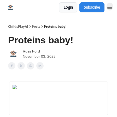
Login
Subscribe
ChildsPlayAI
Posts
Proteins baby!
Proteins baby!
Russ Ford
November 03, 2023