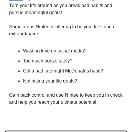
Turn your life around as you break bad habits and
pursue meaningful goals!
Some areas Nintee is offering to be your life coach
extraordinaire:
Wasting time on social media?
Too much booze lately?
Got a bad late-night McDonalds habit?
Not hitting your life goals?
Gain back control and use Nintee to keep you in check
and help you reach your ultimate potential!