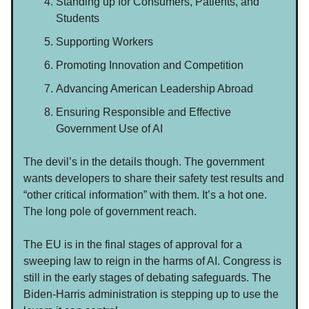
Standing up for Consumers, Patients, and
Students
Supporting Workers
Promoting Innovation and Competition
Advancing American Leadership Abroad
Ensuring Responsible and Effective
Government Use of AI
The devil’s in the details though. The government
wants developers to share their safety test results and
“other critical information” with them. It’s a hot one.
The long pole of government reach.
The EU is in the final stages of approval for a
sweeping law to reign in the harms of AI. Congress is
still in the early stages of debating safeguards. The
Biden-Harris administration is stepping up to use the