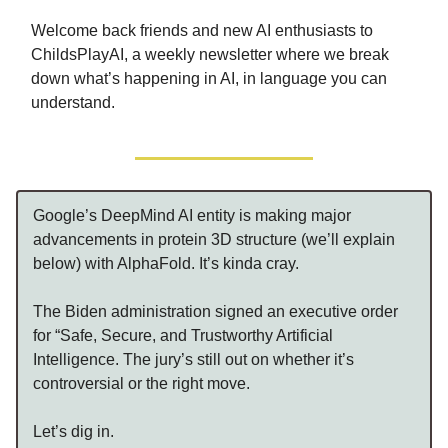
Welcome back friends and new AI enthusiasts to
ChildsPlayAI, a weekly newsletter where we break
down what’s happening in AI, in language you can
understand.
Google’s DeepMind AI entity is making major
advancements in protein 3D structure (we’ll explain
below) with AlphaFold. It’s kinda cray.
The Biden administration signed an executive order
for “Safe, Secure, and Trustworthy Artificial
Intelligence. The jury’s still out on whether it’s
controversial or the right move.
Let’s dig in.