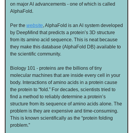
on major AI advancements - one of which is called
AlphaFold.
Per the
website
, AlphaFold is an AI system developed
by DeepMind that predicts a protein’s 3D structure
from its amino acid sequence. This is neat because
they make this database (AlphaFold DB) available to
the scientific community.
Biology 101 - proteins are the billions of tiny
molecular machines that are inside every cell in your
body. Interactions of amino acids in a protein cause
the protein to “fold.” For decades, scientists tried to
find a method to reliably determine a protein’s
structure from its sequence of amino acids alone. The
problem is they are expensive and time-consuming.
This is known scientifically as the “protein folding
problem.”