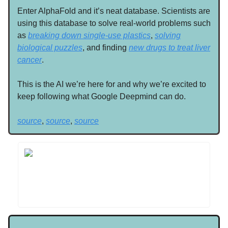
Enter AlphaFold and it’s neat database. Scientists are
using this database to solve real-world problems such
as
breaking down single-use plastics
,
solving
biological puzzles
, and finding
new drugs to treat liver
cancer
.
This is the AI we’re here for and why we’re excited to
keep following what Google Deepmind can do.
source
,
source
,
source