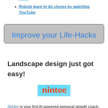
Robots learn to do chores by watching
YouTube
Improve your Life-Hacks
Landscape design just got
easy!
Nintee
is your first AI-powered personal growth coach.