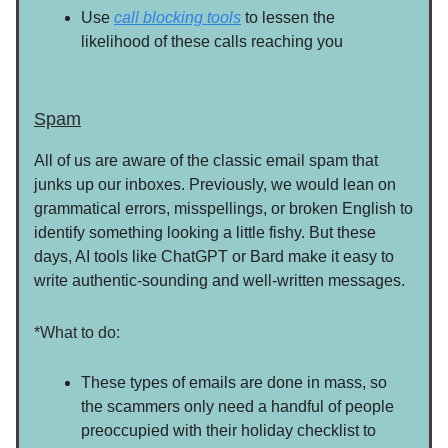
Use
call blocking tools
to lessen the
likelihood of these calls reaching you
Spam
All of us are aware of the classic email spam that
junks up our inboxes. Previously, we would lean on
grammatical errors, misspellings, or broken English to
identify something looking a little fishy. But these
days, AI tools like ChatGPT or Bard make it easy to
write authentic-sounding and well-written messages.
*What to do:
These types of emails are done in mass, so
the scammers only need a handful of people
preoccupied with their holiday checklist to