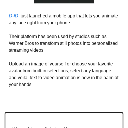
D-ID
, just launched a mobile app that lets you animate
any face right from your phone.
Their platform has been used by studios such as
Warner Bros to transform still photos into personalized
streaming videos.
Upload an image of yourself or choose your favorite
avatar from built-in selections, select any language,
and voila, text-to-video animation is now in the palm of
your hands.