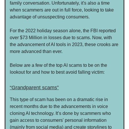
family conversation. Unfortunately, it's also a time
when scammers are out in full force, looking to take
advantage of unsuspecting consumers.
For the 2022 holiday season alone, the FBI reported
over $73 Million in losses due to scams. Now, with
the advancement of AI tools in 2023, these crooks are
more advanced than ever.
Below are a few of the top AI scams to be on the
lookout for and how to best avoid falling victim:
“Grandparent scams”
This type of scam has been on a dramatic rise in
recent months due to the advancements in voice
cloning AI technology. It’s done by scammers who
gain access to consumers' personal information
(mainly from social media) and create storylines to