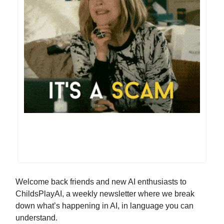
Welcome back friends and new AI enthusiasts to
ChildsPlayAI, a weekly newsletter where we break
down what’s happening in AI, in language you can
understand.