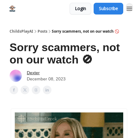
Login
Subscribe
ChildsPlayAI
Posts
Sorry scammers, not on our watch 🚫
Sorry scammers, not
on our watch 🚫
Dexter
December 08, 2023