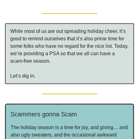
While most of us are out spreading holiday cheer, it’s
good to remind ourselves that it’s also prime time for
some folks who have no regard for the nice list. Today,
we’re providing a PSA so that we all can have a
scam-free season.
Let’s dig in.
Scammers gonna Scam
The holiday season is a time for joy, and giving… and
also ugly sweaters, and the occasional awkward