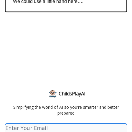
We could use a little hand here…..
ChildsPlayAI
Simplifying the world of AI so you're smarter and better
prepared