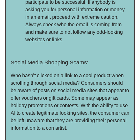
participate to be successful. If anybody is
asking you for personal information or money
in an email, proceed with extreme caution.
Always check who the email is coming from
and make sure to not follow any odd-looking
websites or links.
Social Media Shopping Scams:
Who hasn’t clicked on a link to a cool product when
scrolling through social media? Consumers should
be aware of posts on social media sites that appear to
offer vouchers or gift cards. Some may appear as
holiday promotions or contests. With the ability to use
AI to create legitimate looking sites, the consumer can
be left unaware that they are providing their personal
information to a con artist.