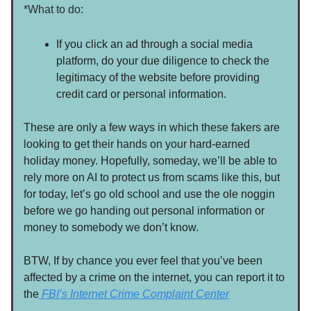
*What to do:
If you click an ad through a social media
platform, do your due diligence to check the
legitimacy of the website before providing
credit card or personal information.
These are only a few ways in which these fakers are
looking to get their hands on your hard-earned
holiday money. Hopefully, someday, we’ll be able to
rely more on AI to protect us from scams like this, but
for today, let’s go old school and use the ole noggin
before we go handing out personal information or
money to somebody we don’t know.
BTW, If by chance you ever feel that you’ve been
affected by a crime on the internet, you can report it to
the
FBI’s Internet Crime Complaint Center