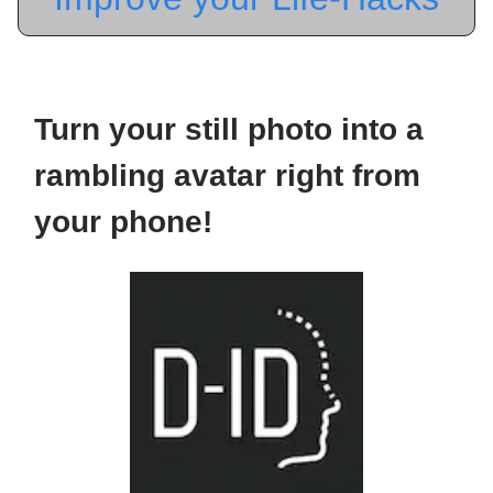
Turn your still photo into a
rambling avatar right from
your phone!