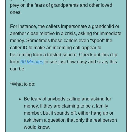
prey on the fears of grandparents and other loved
ones.
For instance, the callers impersonate a grandchild or
another close relative in a crisis, asking for immediate
money. Sometimes these callers even “spoof” the
caller ID to make an incoming call appear to
be coming from a trusted source. Check out this clip
from
60 Minutes
to see just how easy and scary this
can be
*What to do:
Be leary of anybody calling and asking for
money. If they are claiming to be a family
member, but it sounds off, either hang up or
ask them a question that only the real person
would know.