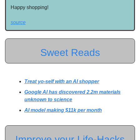
Happy shopping!
source
Sweet Reads
Treat yo-self with an AI shopper
Google AI has discovered 2.2m materials
unknown to science
AI model making $11k per month
Improve your Life-Hacks